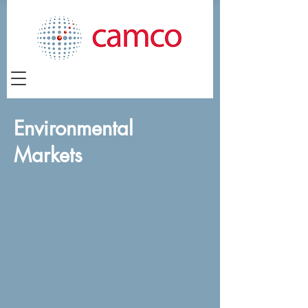
Environmental
Markets