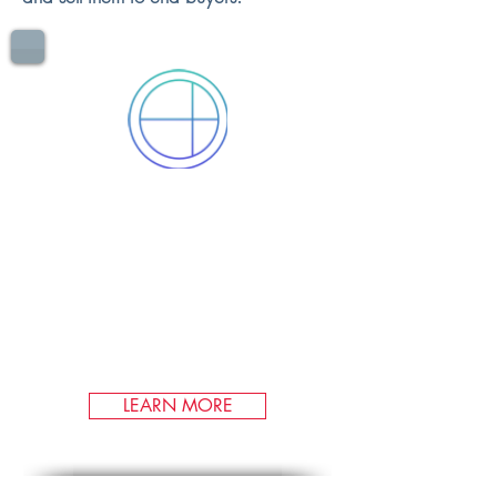
CARBON
OFFSETS
As a leading producer of
compliance offset credits, we
have qualified over three million
offsets in the United States'
market.
LEARN MORE