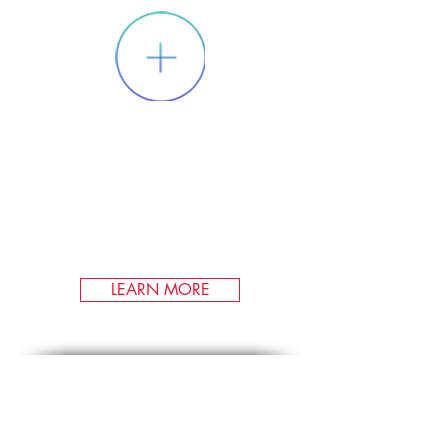
RENEWABLE
FUEL CREDITS
We participate in markets for
environmental credits from the
production and dispensation of
renewable transportation fuels.
LEARN MORE
Carbon Offsets
Camco's renewable and
environmental markets team can