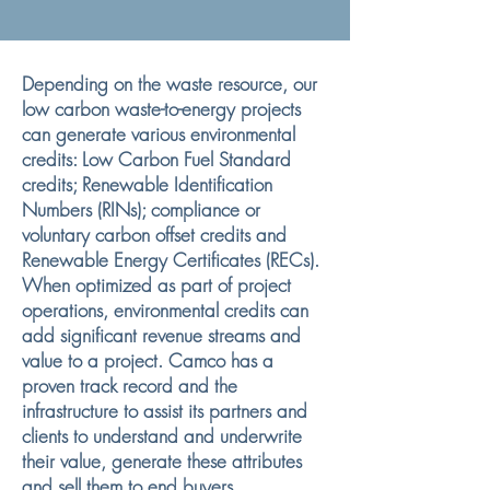
Depending on the waste resource, our
low carbon waste-to-energy projects
can generate various environmental
credits: Low Carbon Fuel Standard
credits; Renewable Identification
Numbers (RINs); compliance or
voluntary carbon offset credits and
Renewable Energy Certificates (RECs).
When optimized as part of project
operations, environmental credits can
add significant revenue streams and
value to a project. Camco has a
proven track record and the
infrastructure to assist its partners and
clients to understand and underwrite
their value, generate these attributes
and sell them to end buyers.